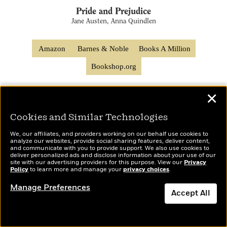
Pride and Prejudice
Jane Austen, Anna Quindlen
Amazon
Barnes & Noble
Books A Million
Bookshop.org
✕
Cookies and Similar Technologies
We, our affiliates, and providers working on our behalf use cookies to
analyze our websites, provide social sharing features, deliver content,
About the Author
and communicate with you to provide support. We also use cookies to
deliver personalized ads and disclose information about your use of our
site with our advertising providers for this purpose. View our
Privacy
Policy
to learn more and manage your
privacy choices
.
Manage Preferences
Accept All