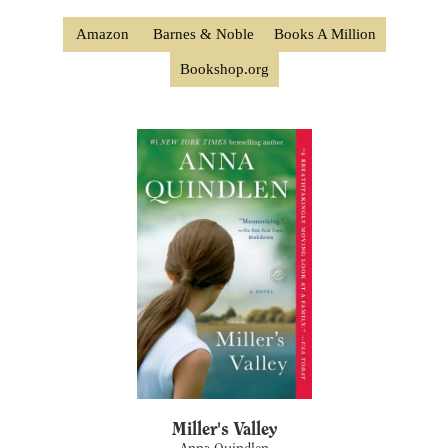
Amazon
Barnes & Noble
Books A Million
Bookshop.org
Miller's Valley