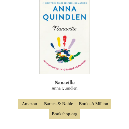
Nanaville
Anna Quindlen
Amazon
Barnes & Noble
Books A Million
Bookshop.org