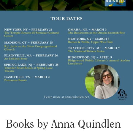
Books by Anna Quindlen