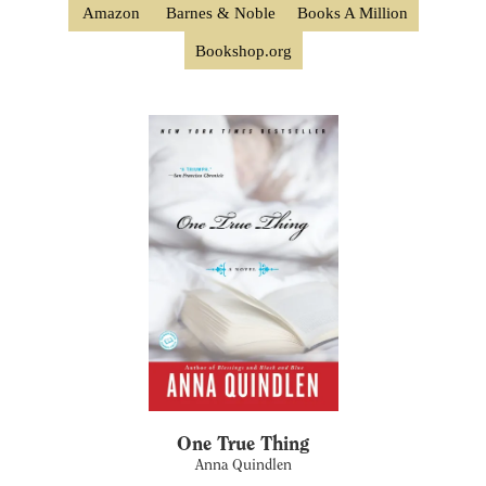
Amazon
Barnes & Noble
Books A Million
Bookshop.org
One True Thing
Anna Quindlen