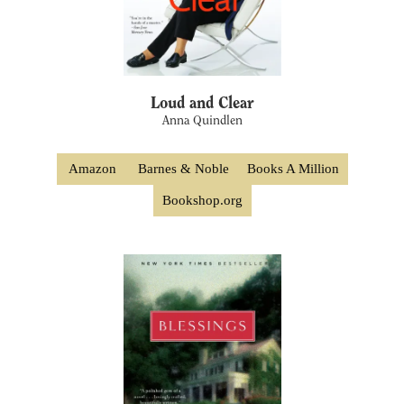
Loud and Clear
Anna Quindlen
Amazon
Barnes & Noble
Books A Million
Bookshop.org