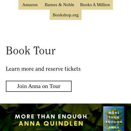
Amazon
Barnes & Noble
Books A Million
Bookshop.org
Book Tour
Learn more and reserve tickets
Join Anna on Tour