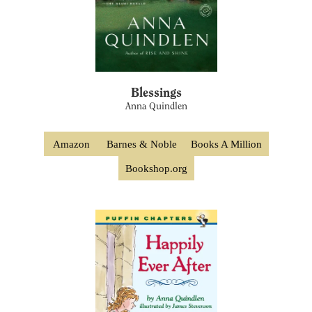
Blessings
Anna Quindlen
Amazon
Barnes & Noble
Books A Million
Bookshop.org