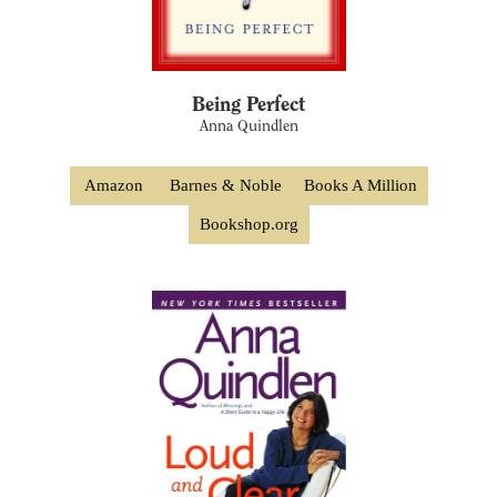
Being Perfect
Anna Quindlen
Amazon
Barnes & Noble
Books A Million
Bookshop.org