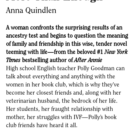
Anna Quindlen
A woman confronts the surprising results of an
ancestry test and begins to question the meaning
of family and friendship in this wise, tender novel
teeming with life—from the beloved #1
New York
Times
bestselling author of
After Annie
High school English teacher Polly Goodman can 
talk about everything and anything with the 
women in her book club, which is why they’ve 
become her closest friends and, along with her 
veterinarian husband, the bedrock of her life. 
Her students, her fraught relationship with 
mother, her struggles with IVF—Polly’s book 
club friends have heard it all.