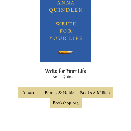
Write for Your Life
Anna Quindlen
Amazon
Barnes & Noble
Books A Million
Bookshop.org