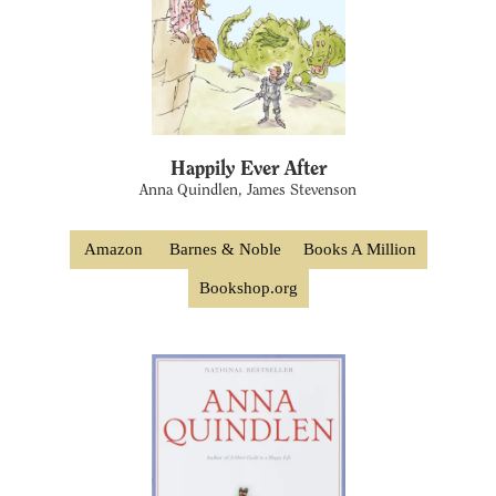
Happily Ever After
Anna Quindlen, James Stevenson
Amazon
Barnes & Noble
Books A Million
Bookshop.org