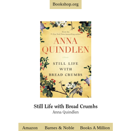
Bookshop.org
Still Life with Bread Crumbs
Anna Quindlen
Amazon
Barnes & Noble
Books A Million