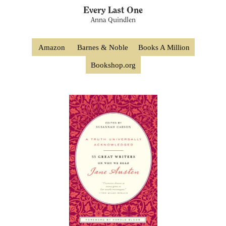
Every Last One
Anna Quindlen
Amazon
Barnes & Noble
Books A Million
Bookshop.org