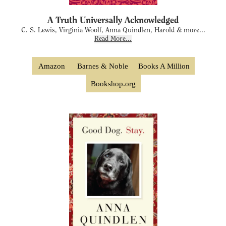
A Truth Universally Acknowledged
C. S. Lewis, Virginia Woolf, Anna Quindlen, Harold & more...
Read More...
Amazon
Barnes & Noble
Books A Million
Bookshop.org