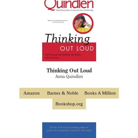
Thinking Out Loud
Anna Quindlen
Amazon
Barnes & Noble
Books A Million
Bookshop.org