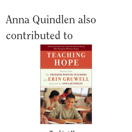
Anna Quindlen also
contributed to