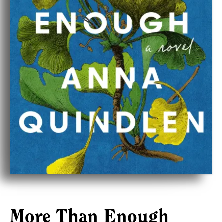
More Than Enough