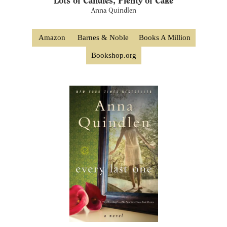
Lots of Candles, Plenty of Cake
Anna Quindlen
Amazon
Barnes & Noble
Books A Million
Bookshop.org