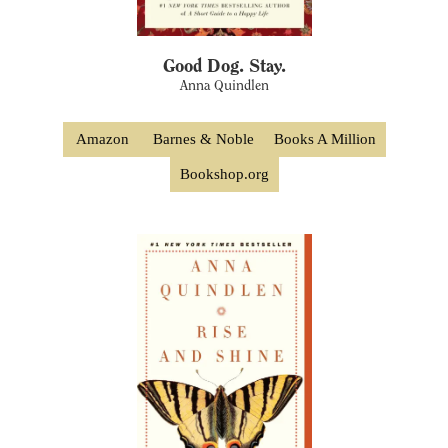
Good Dog. Stay.
Anna Quindlen
Amazon
Barnes & Noble
Books A Million
Bookshop.org