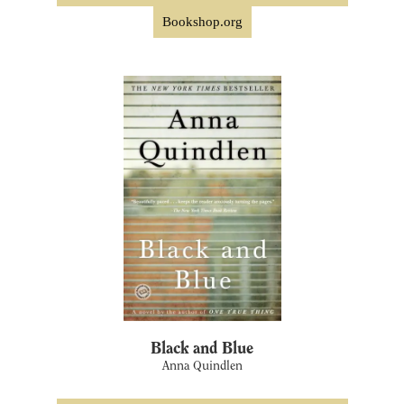
Bookshop.org
Black and Blue
Anna Quindlen