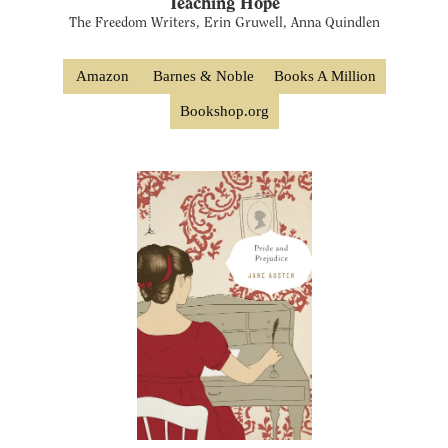
Teaching Hope
The Freedom Writers, Erin Gruwell, Anna Quindlen
Amazon
Barnes & Noble
Books A Million
Bookshop.org