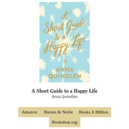
A Short Guide to a Happy Life
Anna Quindlen
Amazon
Barnes & Noble
Books A Million
Bookshop.org