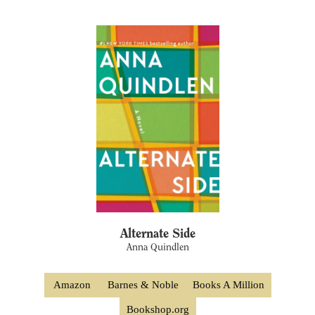
Alternate Side
Anna Quindlen
Amazon
Barnes & Noble
Books A Million
Bookshop.org