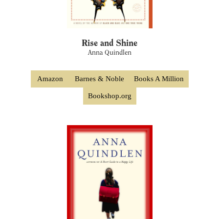
Rise and Shine
Anna Quindlen
Amazon
Barnes & Noble
Books A Million
Bookshop.org