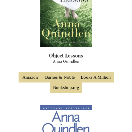
Object Lessons
Anna Quindlen
Amazon
Barnes & Noble
Books A Million
Bookshop.org