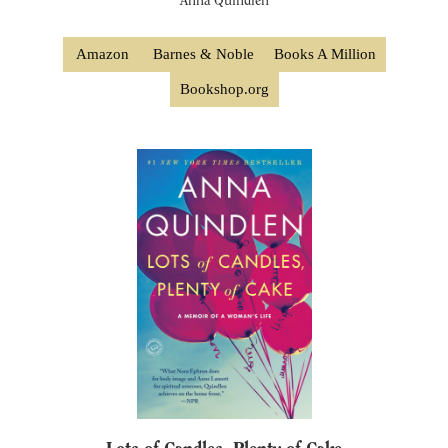
Anna Quindlen
Amazon
Barnes & Noble
Books A Million
Bookshop.org