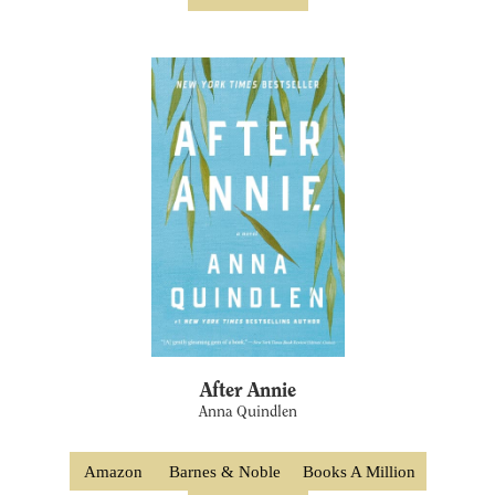
After Annie
Anna Quindlen
Amazon
Barnes & Noble
Books A Million