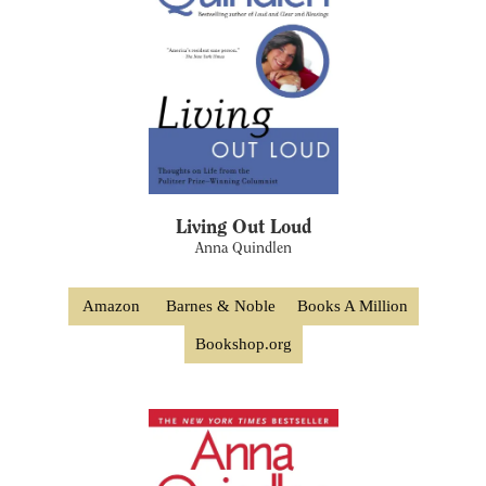
Living Out Loud
Anna Quindlen
Amazon
Barnes & Noble
Books A Million
Bookshop.org