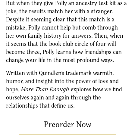
But when they give Polly an ancestry test kit as a 
joke, the results match her with a stranger. 
Despite it seeming clear that this match is a 
mistake, Polly cannot help but comb through 
her own family history for answers. Then, when 
it seems that the book club circle of four will 
become three, Polly learns how friendships can 
change your life in the most profound ways.
Written with Quindlen’s trademark warmth, 
humor, and insight into the power of love and 
hope, 
More Than Enough
 explores how we find 
ourselves again and again through the 
relationships that define us.
Preorder Now