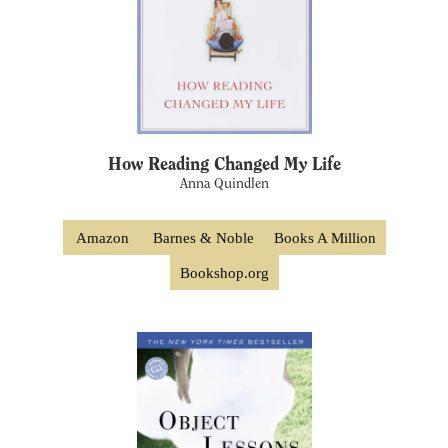
How Reading Changed My Life
Anna Quindlen
Amazon
Barnes & Noble
Books A Million
Bookshop.org